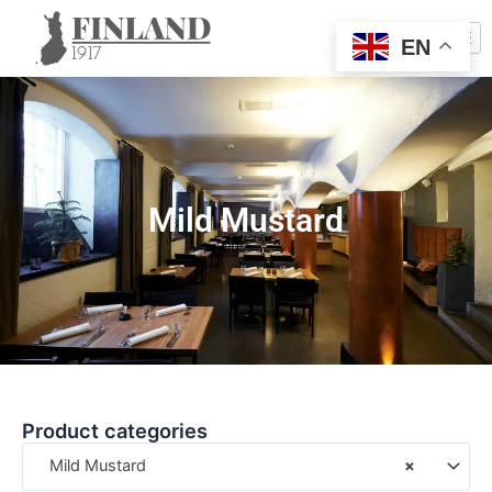
EN
Mild Mustard
Product categories
Mild Mustard
×