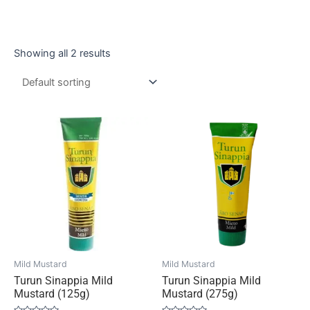
Showing all 2 results
Mild Mustard
Mild Mustard
Turun Sinappia Mild
Turun Sinappia Mild
Mustard (125g)
Mustard (275g)