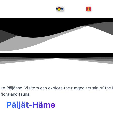
ake Päijänne. Visitors can explore the rugged terrain of the
 flora and fauna.
Päijät-Häme