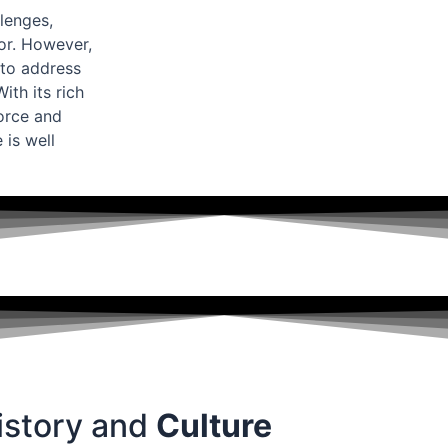
lenges,
bor. However,
to address
th its rich
force and
 is well
istory and
Culture