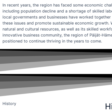
In recent years, the region has faced some economic chal
including population decline and a shortage of skilled la
local governments and businesses have worked together 
these issues and promote sustainable economic growth. Wi
natural and cultural resources, as well as its skilled work
innovative business community, the region of Päijät-Häme
positioned to continue thriving in the years to come.
History
H