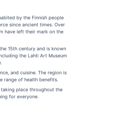
nhabited by the Finnish people
rce since ancient times. Over
m have left their mark on the
 the 15th century and is known
including the Lahti Art Museum
.
nce, and cuisine. The region is
e range of health benefits.
s taking place throughout the
hing for everyone.