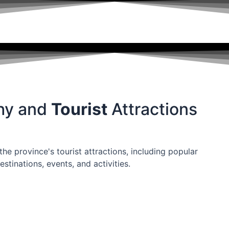
hy and
Tourist
Attractions
he province's tourist attractions, including popular
estinations, events, and activities.