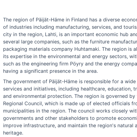
The region of Päijät-Häme in Finland has a diverse econo
of industries including manufacturing, services, and touri
city in the region, Lahti, is an important economic hub a
several large companies, such as the furniture manufactur
packaging materials company Huhtamaki. The region is a
its expertise in the environmental and energy sectors, w
such as the engineering firm Pöyry and the energy comp
having a significant presence in the area.
The government of Päijät-Häme is responsible for a wide 
services and initiatives, including healthcare, education, t
and environmental protection. The region is governed by
Regional Council, which is made up of elected officials f
municipalities in the region. The council works closely wit
governments and other stakeholders to promote econom
improve infrastructure, and maintain the region's natural 
heritage.