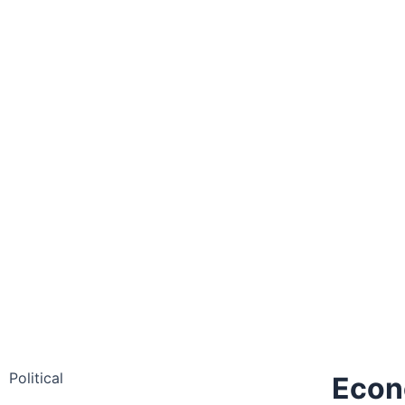
Political
Eco