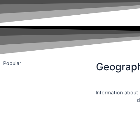
Popular
Geograp
Information about t
d