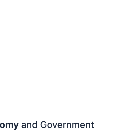
nomy
and Government