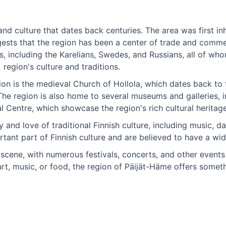
and culture that dates back centuries. The area was first i
ests that the region has been a center of trade and comme
, including the Karelians, Swedes, and Russians, all of who
region's culture and traditions.
gion is the medieval Church of Hollola, which dates back to
 The region is also home to several museums and galleries, 
l Centre, which showcase the region's rich cultural heritage
and love of traditional Finnish culture, including music, da
rtant part of Finnish culture and are believed to have a wid
e scene, with numerous festivals, concerts, and other event
 art, music, or food, the region of Päijät-Häme offers somet