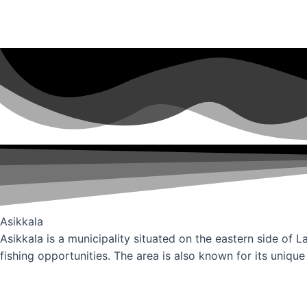
Asikkala
Asikkala is a municipality situated on the eastern side of L
fishing opportunities. The area is also known for its unique