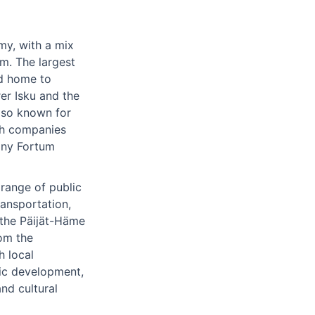
my, with a mix
sm. The largest
nd home to
er Isku and the
lso known for
ith companies
any Fortum
range of public
ransportation,
 the Päijät-Häme
rom the
h local
ic development,
and cultural