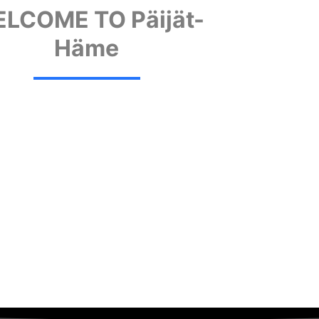
LCOME TO Päijät-
Häme