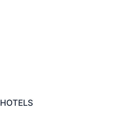
HOTELS​