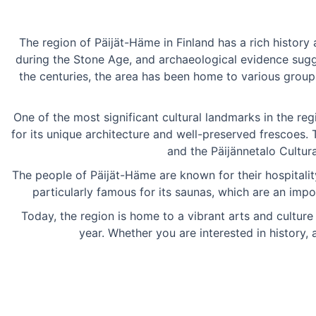
The region of Päijät-Häme in Finland has a rich history 
during the Stone Age, and archaeological evidence sugg
the centuries, the area has been home to various groups
One of the most significant cultural landmarks in the re
for its unique architecture and well-preserved frescoes.
and the Päijännetalo Cultura
The people of Päijät-Häme are known for their hospitality 
particularly famous for its saunas, which are an impo
Today, the region is home to a vibrant arts and cultur
year. Whether you are interested in history,