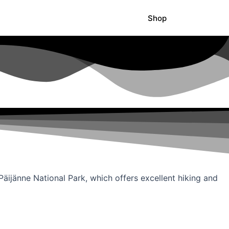
Shop
 Päijänne National Park, which offers excellent hiking and